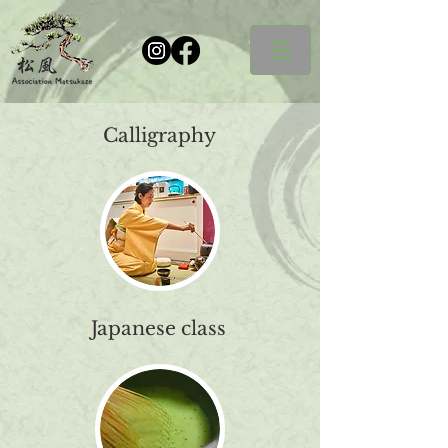
Calligraphy
Japanese class